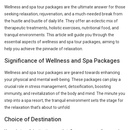
Wellness and spa tour packages are the ultimate answer for those
seeking relaxation, rejuvenation, and a much-needed break from
the hustle and bustle of daily life. They offer an eclectic mix of
therapeutic treatments, holistic exercises, nutritional food, and
tranquil environments. This article will guide you through the
essential aspects of wellness and spa tour packages, aiming to
help you achieve the pinnacle of relaxation.
Significance of Wellness and Spa Packages
Wellness and spa tour packages are geared towards enhancing
your physical and mental well-being. These packages can play a
crucial role in stress management, detoxification, boosting
immunity, and revitalization of the body and mind. The minute you
step into a spa resort, the tranquil environment sets the stage for
the relaxation that’s about to unfold.
Choice of Destination