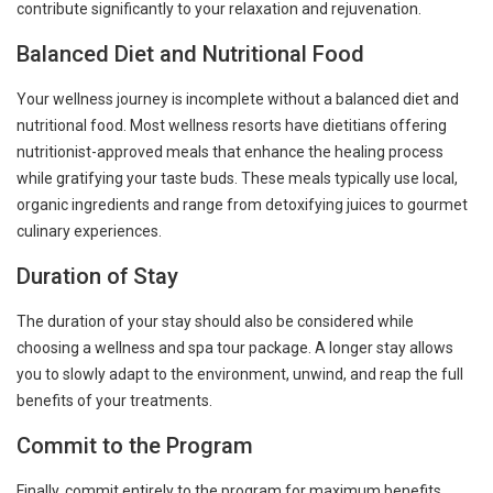
contribute significantly to your relaxation and rejuvenation.
Balanced Diet and Nutritional Food
Your wellness journey is incomplete without a balanced diet and
nutritional food. Most wellness resorts have dietitians offering
nutritionist-approved meals that enhance the healing process
while gratifying your taste buds. These meals typically use local,
organic ingredients and range from detoxifying juices to gourmet
culinary experiences.
Duration of Stay
The duration of your stay should also be considered while
choosing a wellness and spa tour package. A longer stay allows
you to slowly adapt to the environment, unwind, and reap the full
benefits of your treatments.
Commit to the Program
Finally, commit entirely to the program for maximum benefits.