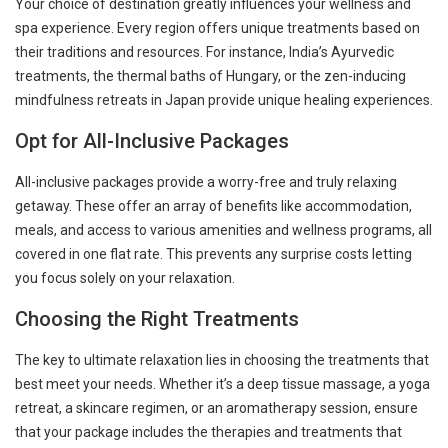
Your choice of destination greatly influences your wellness and
spa experience. Every region offers unique treatments based on
their traditions and resources. For instance, India’s Ayurvedic
treatments, the thermal baths of Hungary, or the zen-inducing
mindfulness retreats in Japan provide unique healing experiences.
Opt for All-Inclusive Packages
All-inclusive packages provide a worry-free and truly relaxing
getaway. These offer an array of benefits like accommodation,
meals, and access to various amenities and wellness programs, all
covered in one flat rate. This prevents any surprise costs letting
you focus solely on your relaxation.
Choosing the Right Treatments
The key to ultimate relaxation lies in choosing the treatments that
best meet your needs. Whether it’s a deep tissue massage, a yoga
retreat, a skincare regimen, or an aromatherapy session, ensure
that your package includes the therapies and treatments that