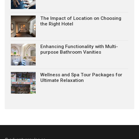
The Impact of Location on Choosing
the Right Hotel
Enhancing Functionality with Multi-
purpose Bathroom Vanities
Wellness and Spa Tour Packages for
Ultimate Relaxation