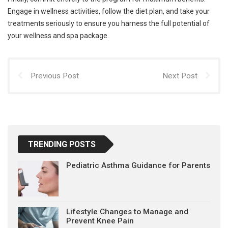
Engage in wellness activities, follow the diet plan, and take your
treatments seriously to ensure you harness the full potential of
your wellness and spa package.
Previous Post
Next Post
TRENDING POSTS
Pediatric Asthma Guidance for Parents
Lifestyle Changes to Manage and
Prevent Knee Pain