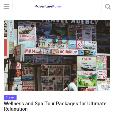
Travel
Wellness and Spa Tour Packages for Ultimate
Relaxation