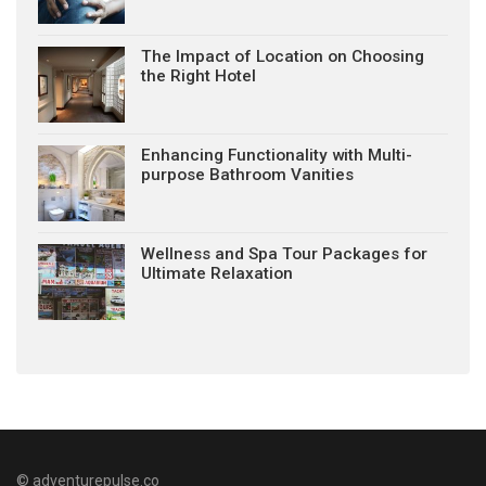
The Impact of Location on Choosing
the Right Hotel
Enhancing Functionality with Multi-
purpose Bathroom Vanities
Wellness and Spa Tour Packages for
Ultimate Relaxation
© adventurepulse.co