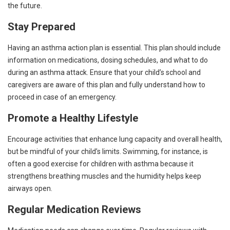
the future.
Stay Prepared
Having an asthma action plan is essential. This plan should include
information on medications, dosing schedules, and what to do
during an asthma attack. Ensure that your child’s school and
caregivers are aware of this plan and fully understand how to
proceed in case of an emergency.
Promote a Healthy Lifestyle
Encourage activities that enhance lung capacity and overall health,
but be mindful of your child’s limits. Swimming, for instance, is
often a good exercise for children with asthma because it
strengthens breathing muscles and the humidity helps keep
airways open.
Regular Medication Reviews