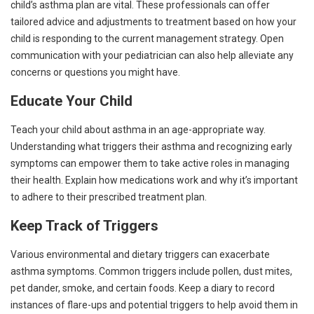
child’s asthma plan are vital. These professionals can offer
tailored advice and adjustments to treatment based on how your
child is responding to the current management strategy. Open
communication with your pediatrician can also help alleviate any
concerns or questions you might have.
Educate Your Child
Teach your child about asthma in an age-appropriate way.
Understanding what triggers their asthma and recognizing early
symptoms can empower them to take active roles in managing
their health. Explain how medications work and why it’s important
to adhere to their prescribed treatment plan.
Keep Track of Triggers
Various environmental and dietary triggers can exacerbate
asthma symptoms. Common triggers include pollen, dust mites,
pet dander, smoke, and certain foods. Keep a diary to record
instances of flare-ups and potential triggers to help avoid them in