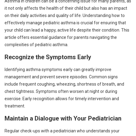
Asthma in children can be a concerning issue for many parents, as
it not only affects the health of their child but also has an impact
on their daily activities and quality of life. Understanding how to
effectively manage pediatric asthma is crucial for ensuring that
your child can lead a happy, active life despite their condition. This
article offers essential guidance for parents navigating the
complexities of pediatric asthma.
Recognize the Symptoms Early
Identifying asthma symptoms early can greatly improve
management and prevent severe episodes. Common signs
include frequent coughing, wheezing, shortness of breath, and
chest tightness. Symptoms often worsen at night or during
exercise. Early recognition allows for timely intervention and
treatment.
Maintain a Dialogue with Your Pediatrician
Regular check-ups with a pediatrician who understands your