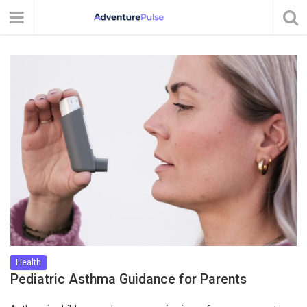
Health
Pediatric Asthma Guidance for Parents