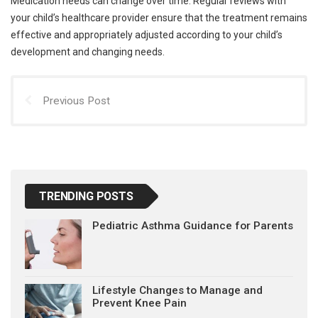
Medication needs can change over time. Regular reviews with
your child’s healthcare provider ensure that the treatment remains
effective and appropriately adjusted according to your child’s
development and changing needs.
Previous Post
TRENDING POSTS
Pediatric Asthma Guidance for Parents
Lifestyle Changes to Manage and
Prevent Knee Pain